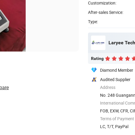
Customization:
After-sales Service:
Type:
Laryee Tech
Rating
Diamond Member
Audited Supplier
pare
Address
No. 248 Guanganme
International Com
FOB, EXW, CFR, CIF
Terms of Payment
LC, T/T, PayPal