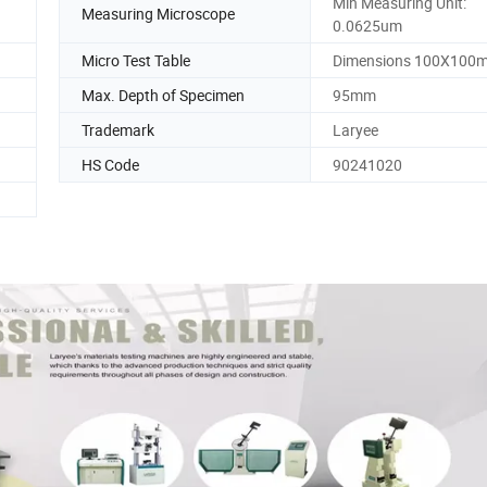
Min Measuring Unit:
Measuring Microscope
0.0625um
Micro Test Table
Dimensions 100X100
Max. Depth of Specimen
95mm
Trademark
Laryee
HS Code
90241020