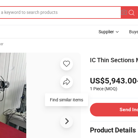
Supplier
Buye
er
IC Thin Sections
US$5,943.00
1 Piece
(MOQ)
Find similar items
Send In
Product Details