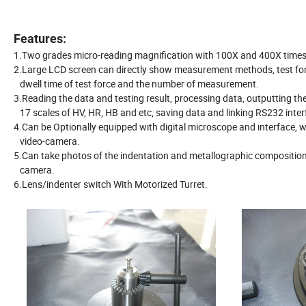
Features:
1.Two grades micro-reading magnification with 100X and 400X times
2.Large LCD screen can directly show measurement methods, test for
dwell time of test force and the number of measurement.
3.Reading the data and testing result, processing data, outputting the
17 scales of HV, HR, HB and etc, saving data and linking RS232 inte
4.Can be Optionally equipped with digital microscope and interface,
video-camera.
5.Can take photos of the indentation and metallographic composition 
camera.
6.Lens/indenter switch With Motorized Turret.