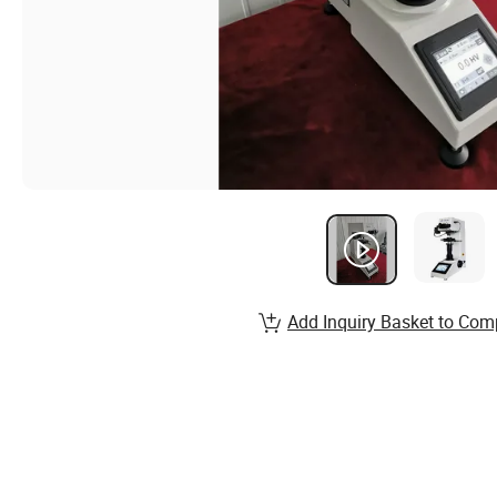
Add Inquiry Basket to Com