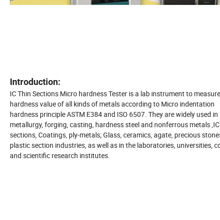
Introduction:
IC Thin Sections Micro hardness Tester is a lab instrument to measure
hardness value of all kinds of metals according to Micro indentation
hardness principle ASTM E384 and ISO 6507. They are widely used in
metallurgy, forging, casting, hardness steel and nonferrous metals ,IC
sections, Coatings, ply-metals; Glass, ceramics, agate, precious stones
plastic section industries, as well as in the laboratories, universities, c
and scientific research institutes.