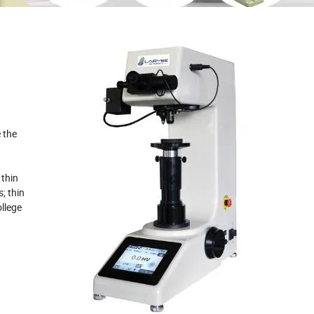
 the
 thin
; thin
ollege