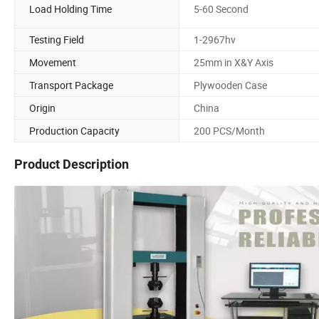
Load Holding Time
5-60 Second
Testing Field
1-2967hv
Movement
25mm in X&Y Axis
Transport Package
Plywooden Case
Origin
China
Production Capacity
200 PCS/Month
Product Description