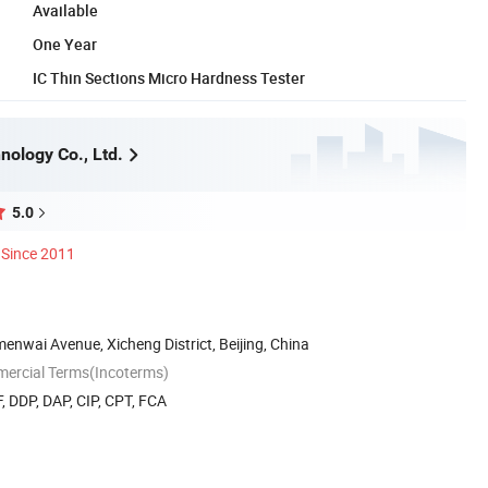
Available
One Year
IC Thin Sections Micro Hardness Tester
nology Co., Ltd.
5.0
Since 2011
nwai Avenue, Xicheng District, Beijing, China
mercial Terms(Incoterms)
, DDP, DAP, CIP, CPT, FCA