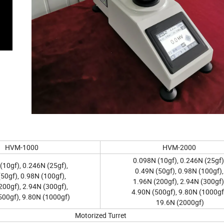
HVM-1000
HVM-2000
0.098N (10gf), 0.246N (25gf)
(10gf), 0.246N (25gf),
0.49N (50gf), 0.98N (100gf),
50gf), 0.98N (100gf),
1.96N (200gf), 2.94N (300gf)
200gf), 2.94N (300gf),
4.90N (500gf), 9.80N (1000gf
500gf), 9.80N (1000gf)
19.6N (2000gf)
Motorized Turret