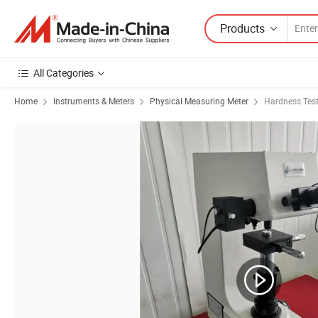
Products
All Categories
Home
Instruments & Meters
Physical Measuring Meter
Hardness Test