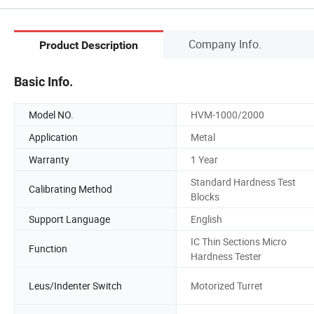
Company Info.
Product Description
Basic Info.
Model NO.
HVM-1000/2000
Application
Metal
Warranty
1 Year
Standard Hardness Test
Calibrating Method
Blocks
Support Language
English
IC Thin Sections Micro
Function
Hardness Tester
Leus/Indenter Switch
Motorized Turret