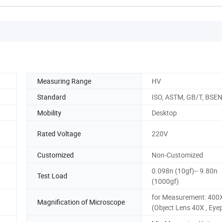
Measuring Range
HV
Standard
ISO, ASTM, GB/T, BSE
Mobility
Desktop
Rated Voltage
220V
Customized
Non-Customized
0.098n (10gf)-- 9.80n
Test Load
(1000gf)
for Measurement: 400
Magnification of Microscope
(Object Lens 40X , Eye