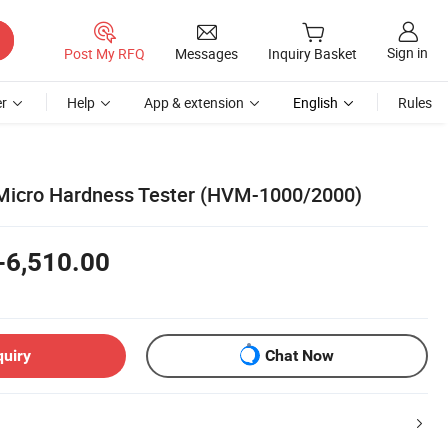
Sign in
Post My RFQ
Messages
Inquiry Basket
r
Help
App & extension
English
Rules
 Micro Hardness Tester (HVM-1000/2000)
-6,510.00
quiry
Chat Now