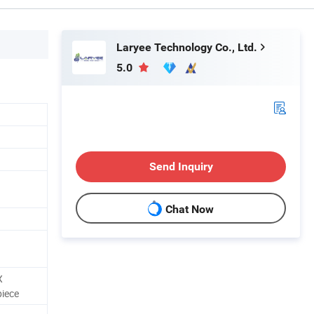
Laryee Technology Co., Ltd.
5.0
N
Send Inquiry
Chat Now
X
piece