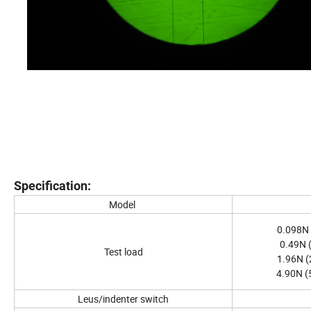
Specification:
Model
0.098N 
0.49N (
Test load
1.96N (
4.90N (
Leus/indenter switch