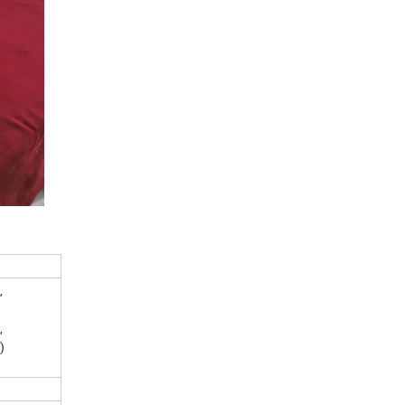
,
,
)