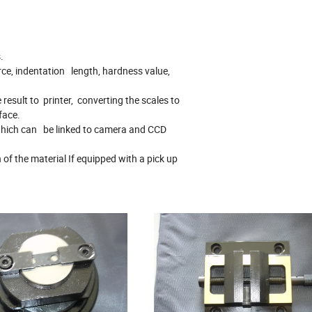
.
ce, indentation length, hardness value,
 result to printer, converting the scales to
rface.
 which can be linked to camera and CCD
of the material If equipped with a pick up