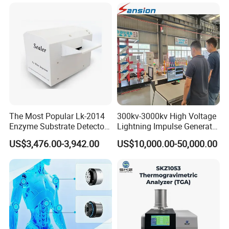
Voltage BDV Tester
Expansion Rate of Various
Types of Gas Cylinders
(water jacket method)
The Most Popular Lk-2014
300kv-3000kv High Voltage
Enzyme Substrate Detector
Lightning Impulse Generator
Emsl Water Testing E Coli
for Cable Transformer Gis
US$3,476.00-3,942.00
US$10,000.00-50,000.00
Detection Methods
Insulation Testing