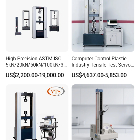
Machine
High Precision ASTM ISO
Computer Control Plastic
5kN/20kN/50kN/100kN/30
Industry Tensile Test Servo
0kN/500kN/1000kN
Motor Universal Material
US$2,200.00-19,000.00
US$4,637.00-5,853.00
Universal Tensile Testing
Testing Machine
Machine for
Tensile/Compression/Peel/
Friction Testing