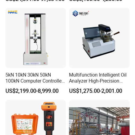
Equipment
Relay Test Set Hv Testing
Equipment Manufacturer
Secondary Current Injection
Tester Price
5kN 10kN 30kN 50kN
Multifunction Intelligent Oil
100kN Computer Controlled
Analyzer High-Precision
Digital Electronic Universal
Electric Digital Closed Cup
US$2,199.00-8,999.00
US$1,275.00-2,001.00
Tensile Strength Plastic
Flash Point Tester
Rubber Metal Compression
Laboratory Equipment
Steel Bending Test Testing
Supplier Provide Other Hipot
Machine
Tester