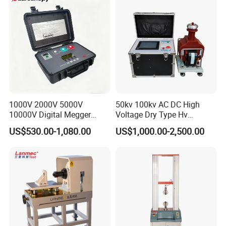
Bench
1000V 2000V 5000V
50kv 100kv AC DC High
10000V Digital Megger
Voltage Dry Type Hv
Multi-Function 10kv
Dielectric Strength Hipot
US$530.00-1,080.00
US$1,000.00-2,500.00
Megohmmeter Insulation
Withstand Voltage Tester
Resistance Tester for
Transformer Cable