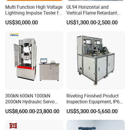
Multi Function High Voltage
UL94 Horizontal and
Lightning Impulse Tester for
Vertical Flame Retardant
Comprehensive Electrical
Tester for Plastic
US$30,000.00
US$1,300.00-2,500.00
Performance Test
Combustion Character Test
300kN 600kN 1000kN
Riveting Finished Product
2000kN Hydraulic Servo
Inspection Equipment, IP67
Computer Digital Pressure
Airtight Waterproof Factory
US$8,600.00-23,800.00
US$5,300.00-5,650.00
Material Tensile Metal Cable
Tester for ECU, Battery
Compression Steel Bending
Motorcycle & Solar Light
Strength Universal Testing
Riveted Shells