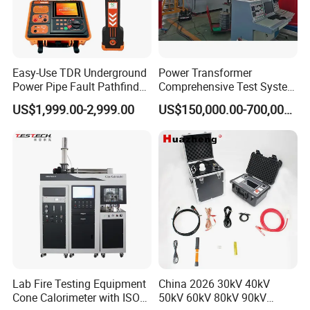
Easy-Use TDR Underground
Power Transformer
Power Pipe Fault Pathfinder
Comprehensive Test System
Cable Fault Locator & Route
for Factory and High-
US$1,999.00-2,999.00
US$150,000.00-700,000.00
Tracer Pinpoints Breaks to
Voltage Testing
20km 5% Accuracy for HV
Applications
XLPE Cable Testing
Lab Fire Testing Equipment
China 2026 30kV 40kV
Cone Calorimeter with ISO
50kV 60kV 80kV 90kV