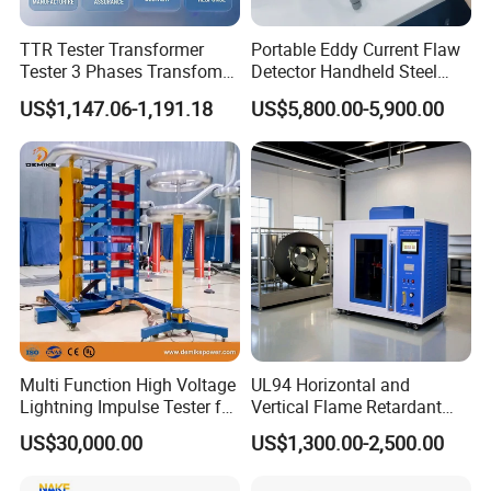
TTR Tester Transformer
Portable Eddy Current Flaw
Tester 3 Phases Transfomer
Detector Handheld Steel
Turns Ratio Tester Max
Welding Crack Tester NDT
US$1,147.06-1,191.18
US$5,800.00-5,900.00
Ratio 10000 Blind
Non-Destructive Testing
Measurement for Unknown
Equipment for Metal
Vector Group
Defects, Weld Inspection
Multi Function High Voltage
UL94 Horizontal and
Lightning Impulse Tester for
Vertical Flame Retardant
Comprehensive Electrical
Tester for Plastic
US$30,000.00
US$1,300.00-2,500.00
Performance Test
Combustion Character Test