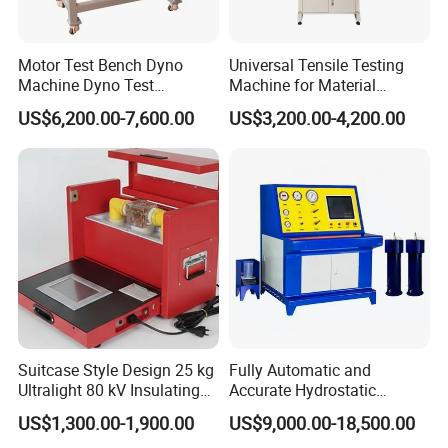
Motor Test Bench Dyno
Universal Tensile Testing
Machine Dyno Test
Machine for Material
Alternator Testing Machine
Strength Detection
US$6,200.00-7,600.00
US$3,200.00-4,200.00
Suitcase Style Design 25 kg
Fully Automatic and
Ultralight 80 kV Insulating
Accurate Hydrostatic
Oil Dielectric Strength
Pressure Testing Equipment
US$1,300.00-1,900.00
US$9,000.00-18,500.00
Transformer Oil Breakdown
for The Volumetric