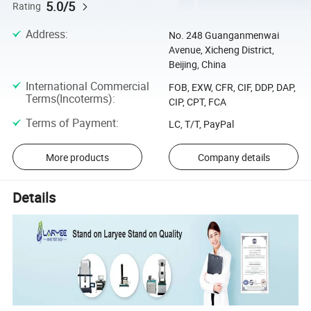
5.0/5
Rating
Address
:
No. 248 Guanganmenwai
Avenue, Xicheng District,
Beijing, China
International Commercial
FOB, EXW, CFR, CIF, DDP, DAP,
Terms(Incoterms)
:
CIP, CPT, FCA
Terms of Payment
:
LC, T/T, PayPal
More products
Company details
Details