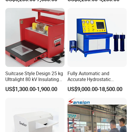
Suitcase Style Design 25 kg
Fully Automatic and
Ultralight 80 kV Insulating
Accurate Hydrostatic
Oil Dielectric Strength
Pressure Testing Equipment
US$1,300.00-1,900.00
US$9,000.00-18,500.00
Transformer Oil Breakdown
for The Volumetric
Voltage BDV Tester
Expansion Rate of Various
Types of Gas Cylinders
(water jacket method)