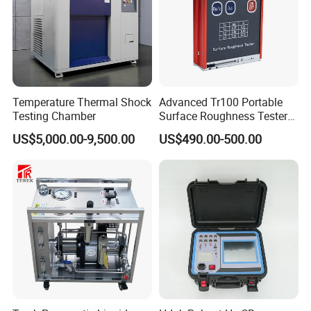
Temperature Thermal Shock
Advanced Tr100 Portable
Testing Chamber
Surface Roughness Tester
for Precision Measurement
US$5,000.00-9,500.00
US$490.00-500.00