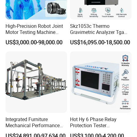
High-Precision Robot Joint
Skz1053c Thermo
Motor Testing Machine
Gravimetric Analyzer Tga
Servo Motor Test Bench
1600℃ High Temp 0.01mg
US$3,000.00-98,000.00
US$16,095.00-18,500.00
Dual-Station Equipped with
Sensitivity 0.01℃
Independent Load
Resolution
Simulation System
Integrated Furniture
Hot Hy 6 Phase Relay
Mechanical Performance
Protection Tester
Testing Machine Laboratory
Microcomputer Protection
US$24,891.00-97,634.00
US$3,100.00-4,200.00