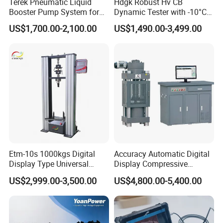
Terek Pneumatic Liquid
Hdgk Robust Hv CB
Booster Pump System for
Dynamic Tester with -10°C
Liquid Filling and Injection
to 40°C Operating Range &
US$1,700.00-2,100.00
US$1,490.00-3,499.00
≤80% Rh Tolerance
Switching Dynamic
Characteristic Tester Circuit
Breaker Analyzer
Etm-10s 1000kgs Digital
Accuracy Automatic Digital
Display Type Universal
Display Compressive
Testing Machine with High
Testing Machine with Oil
US$2,999.00-3,500.00
US$4,800.00-5,400.00
Accuracy Load Cell Tensile
Source
Strength Measuring