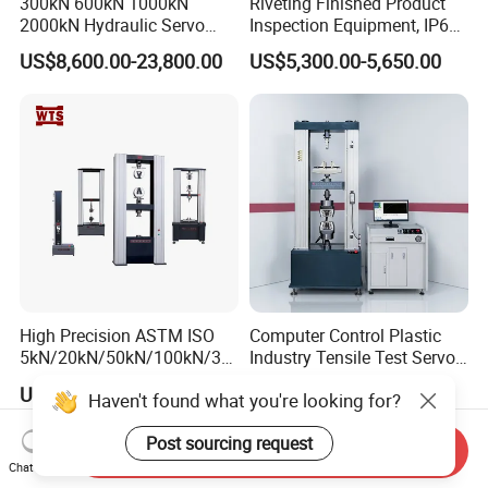
300kN 600kN 1000kN
Riveting Finished Product
2000kN Hydraulic Servo
Inspection Equipment, IP67
Computer Digital Pressure
Airtight Waterproof Factory
US$8,600.00-23,800.00
US$5,300.00-5,650.00
Material Tensile Metal Cable
Tester for ECU, Battery
Compression Steel Bending
Motorcycle & Solar Light
Strength Universal Testing
Riveted Shells
Machine
High Precision ASTM ISO
Computer Control Plastic
5kN/20kN/50kN/100kN/30
Industry Tensile Test Servo
0kN/500kN/1000kN
Motor Universal Material
US$2,200.00-19,000.00
US$4,637.00-5,853.00
Haven't found what you're looking for?
Universal Tensile Testing
Testing Machine
Machine for
Post sourcing request
Tensile/Compression/Peel/
Send Inquiry
Friction Testing
Chat Now