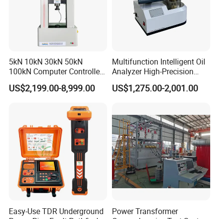
5kN 10kN 30kN 50kN
Multifunction Intelligent Oil
100kN Computer Controlled
Analyzer High-Precision
Digital Electronic Universal
Electric Digital Closed Cup
US$2,199.00-8,999.00
US$1,275.00-2,001.00
Tensile Strength Plastic
Flash Point Tester
Rubber Metal Compression
Laboratory Equipment
Steel Bending Test Testing
Supplier Provide Other Hipot
Machine
Tester
Easy-Use TDR Underground
Power Transformer