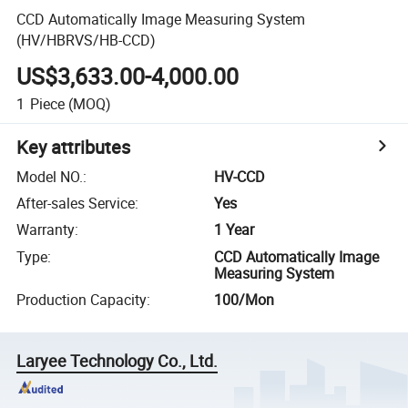
CCD Automatically Image Measuring System
(HV/HBRVS/HB-CCD)
US$3,633.00-4,000.00
1
Piece
(MOQ)
Key attributes
Model NO.
:
HV-CCD
After-sales Service
:
Yes
Warranty
:
1 Year
Type
:
CCD Automatically Image
Measuring System
Production Capacity
:
100/Mon
Laryee Technology Co., Ltd.