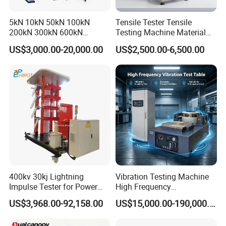
5kN 10kN 50kN 100kN
Tensile Tester Tensile
200kN 300kN 600kN
Testing Machine Material
1000kN 2000kN Rubber
Testing Equipment Desktop
US$3,000.00-20,000.00
US$2,500.00-6,500.00
Plastic Steel Rebar Metal
Laboratory Tester
Electronic Universal Tensile
Strength Pull Traction
Testing Machine
400kv 30kj Lightning
Vibration Testing Machine
Impulse Tester for Power
High Frequency
Transformers
Electromagnetic Shaker
US$3,968.00-92,158.00
US$15,000.00-190,000.00
Auto Parts Electronic
Product Vibration Test