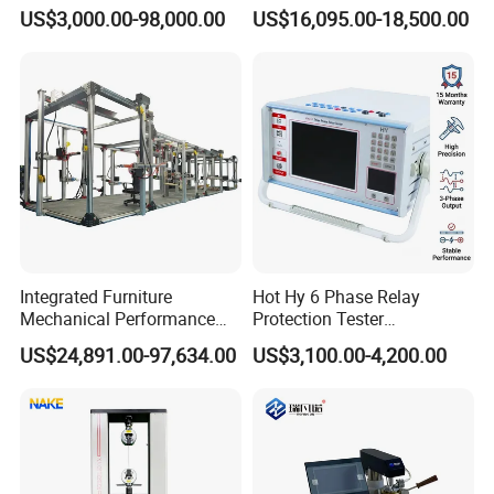
Servo Motor Test Bench
1600℃ High Temp 0.01mg
US$3,000.00-98,000.00
US$16,095.00-18,500.00
Dual-Station Equipped with
Sensitivity 0.01℃
Independent Load
Resolution
Simulation System
Integrated Furniture
Hot Hy 6 Phase Relay
Mechanical Performance
Protection Tester
Testing Machine Laboratory
Microcomputer Protection
US$24,891.00-97,634.00
US$3,100.00-4,200.00
Equipment
Relay Test Set Hv Testing
Equipment Manufacturer
Secondary Current Injection
Tester Price