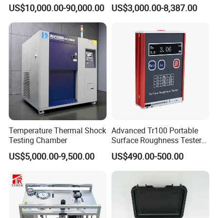
5660
0.1Hz Hv AC Vlf Cable
US$10,000.00-90,000.00
US$3,000.00-8,387.00
Testing Equipment High
Voltage Hipot Tester Price
Temperature Thermal Shock
Advanced Tr100 Portable
Testing Chamber
Surface Roughness Tester
for Precision Measurement
US$5,000.00-9,500.00
US$490.00-500.00