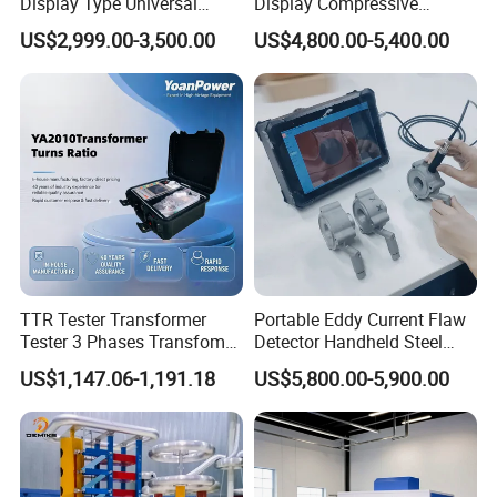
Display Type Universal
Display Compressive
Testing Machine with High
Testing Machine with Oil
US$2,999.00-3,500.00
US$4,800.00-5,400.00
Accuracy Load Cell Tensile
Source
Strength Measuring
TTR Tester Transformer
Portable Eddy Current Flaw
Tester 3 Phases Transfomer
Detector Handheld Steel
Turns Ratio Tester Max
Welding Crack Tester NDT
US$1,147.06-1,191.18
US$5,800.00-5,900.00
Ratio 10000 Blind
Non-Destructive Testing
Measurement for Unknown
Equipment for Metal
Vector Group
Defects, Weld Inspection