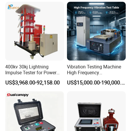
Electronic Universal Tensile
Strength Pull Traction
Testing Machine
400kv 30kj Lightning
Vibration Testing Machine
Impulse Tester for Power
High Frequency
Transformers
Electromagnetic Shaker
US$3,968.00-92,158.00
US$15,000.00-190,000.00
Auto Parts Electronic
Product Vibration Test
Bench