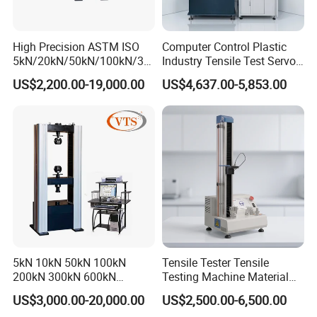
High Precision ASTM ISO
Computer Control Plastic
5kN/20kN/50kN/100kN/30
Industry Tensile Test Servo
0kN/500kN/1000kN
Motor Universal Material
US$2,200.00-19,000.00
US$4,637.00-5,853.00
Universal Tensile Testing
Testing Machine
Machine for
Tensile/Compression/Peel/
Friction Testing
5kN 10kN 50kN 100kN
Tensile Tester Tensile
200kN 300kN 600kN
Testing Machine Material
1000kN 2000kN Rubber
Testing Equipment Desktop
US$3,000.00-20,000.00
US$2,500.00-6,500.00
Plastic Steel Rebar Metal
Laboratory Tester