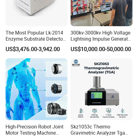
The Most Popular Lk-2014
300kv-3000kv High Voltage
Enzyme Substrate Detector
Lightning Impulse Generator
Emsl Water Testing E Coli
for Cable Transformer Gis
US$3,476.00-3,942.00
US$10,000.00-50,000.00
Detection Methods
Insulation Testing
High-Precision Robot Joint
Skz1053c Thermo
Motor Testing Machine
Gravimetric Analyzer Tga