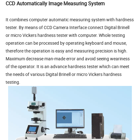
CCD Automatically Image Measuring System
It combines computer automatic measuring system with hardness
tester. By means of CCD Camera Interface connect Digital Brinell
or micro Vickers hardness tester with computer. Whole testing
operation can be processed by operating keyboard and mouse,
therefore the operation is easy and measuring precision is high.
Maximum decrease man-made error and avoid seeing weariness
of the operator. It is an advance hardness tester which can meet
the needs of various Digital Brinell or micro Vickers hardness
testing.