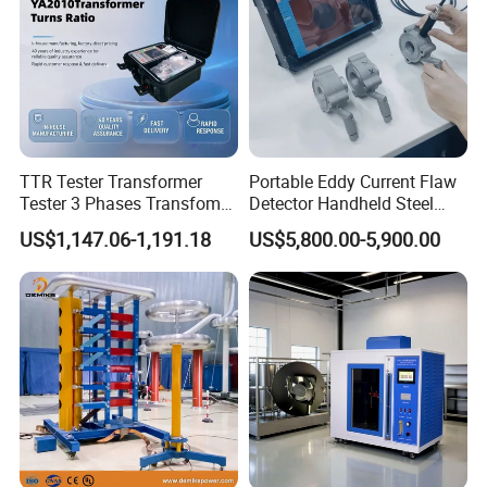
TTR Tester Transformer
Portable Eddy Current Flaw
Tester 3 Phases Transfomer
Detector Handheld Steel
Turns Ratio Tester Max
Welding Crack Tester NDT
US$1,147.06-1,191.18
US$5,800.00-5,900.00
Ratio 10000 Blind
Non-Destructive Testing
Measurement for Unknown
Equipment for Metal
Vector Group
Defects, Weld Inspection