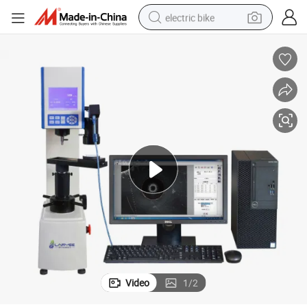
electric bike
human hair wig
perfume
running shoe
smart phone
shoulder bag
basketball shoe
dirt bike
Video
1
/
2