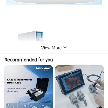
View More
Recommended for you