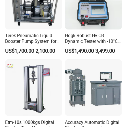
Terek Pneumatic Liquid
Hdgk Robust Hv CB
Booster Pump System for
Dynamic Tester with -10°C
Liquid Filling and Injection
to 40°C Operating Range &
US$1,700.00-2,100.00
US$1,490.00-3,499.00
≤80% Rh Tolerance
Switching Dynamic
Characteristic Tester Circuit
Breaker Analyzer
Etm-10s 1000kgs Digital
Accuracy Automatic Digital