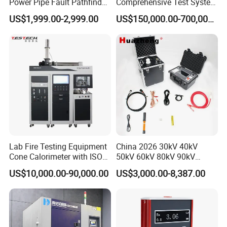
Power Pipe Fault Pathfinder
Comprehensive Test System
Cable Fault Locator & Route
for Factory and High-
US$1,999.00-2,999.00
US$150,000.00-700,000.00
Tracer Pinpoints Breaks to
Voltage Testing
20km 5% Accuracy for HV
Applications
XLPE Cable Testing
Lab Fire Testing Equipment
China 2026 30kV 40kV
Cone Calorimeter with ISO
50kV 60kV 80kV 90kV
5660
0.1Hz Hv AC Vlf Cable
US$10,000.00-90,000.00
US$3,000.00-8,387.00
Testing Equipment High
Voltage Hipot Tester Price