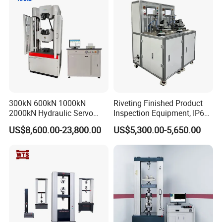
300kN 600kN 1000kN
Riveting Finished Product
2000kN Hydraulic Servo
Inspection Equipment, IP67
Computer Digital Pressure
Airtight Waterproof Factory
US$8,600.00-23,800.00
US$5,300.00-5,650.00
Material Tensile Metal Cable
Tester for ECU, Battery
Compression Steel Bending
Motorcycle & Solar Light
Strength Universal Testing
Riveted Shells
Machine