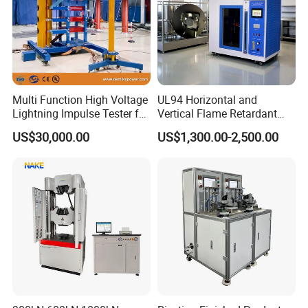
Multi Function High Voltage
UL94 Horizontal and
Lightning Impulse Tester for
Vertical Flame Retardant
Comprehensive Electrical
Tester for Plastic
US$30,000.00
US$1,300.00-2,500.00
Performance Test
Combustion Character Test